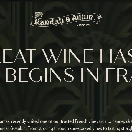
EAT WINE HAS
BEGINS IN F
as, recently visited one of our trusted French vineyards to hand-pick t
ndall & Aubin. From strolling through sun-soaked vines to tasting straig