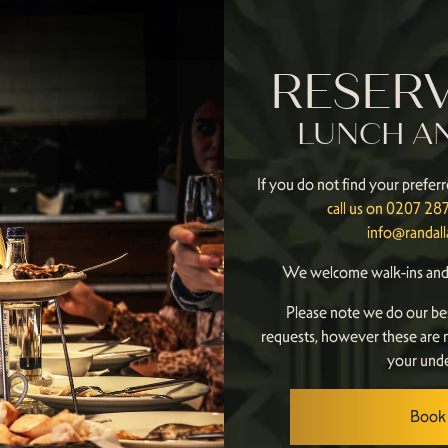
RESER
LUNCH A
If you do not find your preferr
call us on 0207 2
info@randal
We welcome walk-ins and 
Please note we do our be
requests, however these are 
your unde
Book 