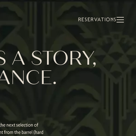
RESERVATIONS
 A STORY,
RANCE.
he next selection of
ht from the barrel (hard