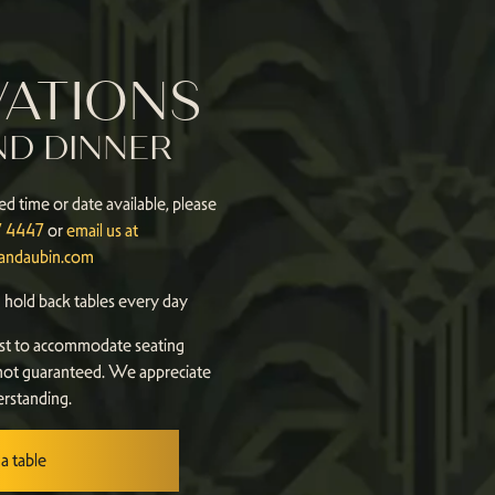
VATIONS
ND DINNER
ed time or date available, please
87 4447
or
email us at
landaubin.com
hold back tables every day
st to accommodate seating
not guaranteed. We appreciate
rstanding.
a table