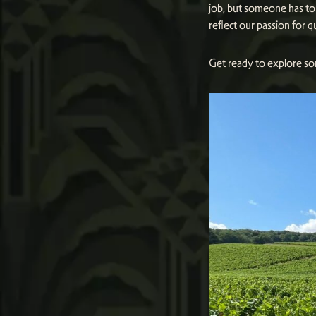
job, but someone has to 
reflect our passion for q
Get ready to explore so