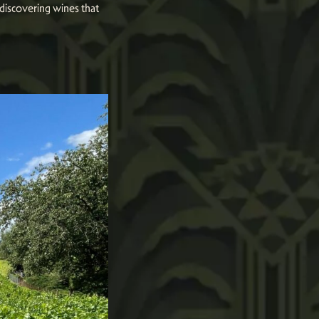
 discovering wines that