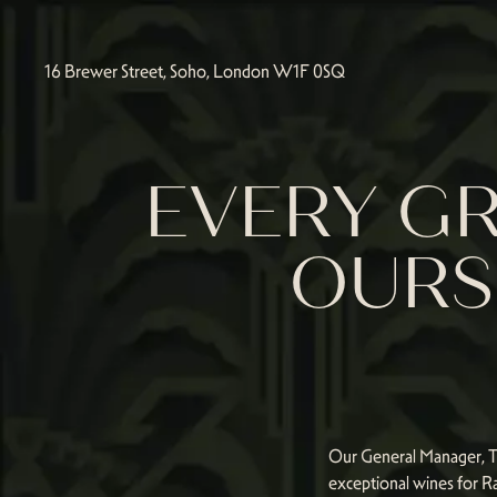
16 Brewer Street, Soho, London W1F 0SQ
EVERY GR
OURS 
Our General Manager, Tam
exceptional wines for Ra