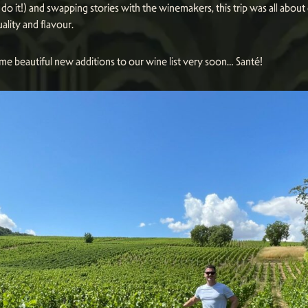
do it!) and swapping stories with the winemakers, this trip was all about
uality and flavour.
me beautiful new additions to our wine list very soon… Santé!