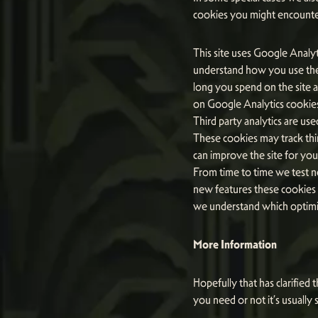
cookies you might encounter
This site uses Google Analyt
understand how you use the
long you spend on the site 
on Google Analytics cookies,
Third party analytics are us
These cookies may track thi
can improve the site for you
From time to time we test ne
new features these cookies m
we understand which optimis
More Information
Hopefully that has clarified
you need or not it’s usually 