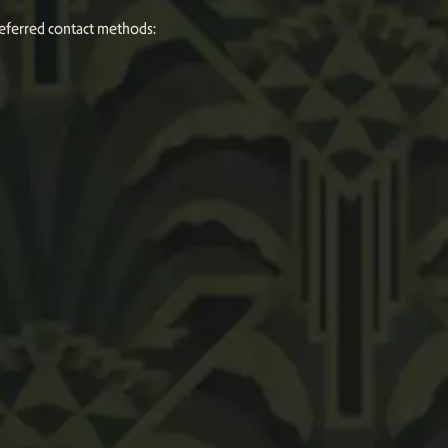
referred contact methods: