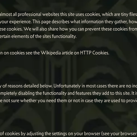
lmost all professional websites this site uses cookies, which are tiny fil
your experience. This page describes what information they gather, ho
ese cookies. We will also share how you can prevent these cookies fro
tain elements of the sites functionality.
n on cookies see the Wikipedia article on HTTP Cookies.
 of reasons detailed below. Unfortunately in most cases there are no in
mpletely disabling the functionality and features they add to this site. 
are not sure whether you need them or not in case they are used to provi
 of cookies by adjusting the settings on your browser (see your browser 