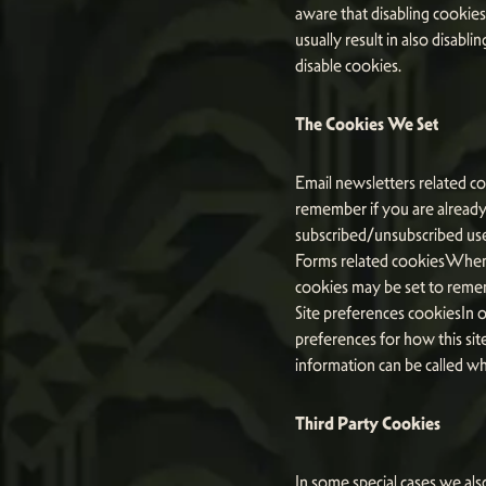
aware that disabling cookies 
usually result in also disabl
disable cookies.
The Cookies We Set
Email newsletters related co
remember if you are already 
subscribed/unsubscribed use
Forms related cookiesWhen 
cookies may be set to remem
Site preferences cookiesIn o
preferences for how this sit
information can be called wh
Third Party Cookies
In some special cases we als