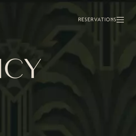
RESERVATIONS
ICY