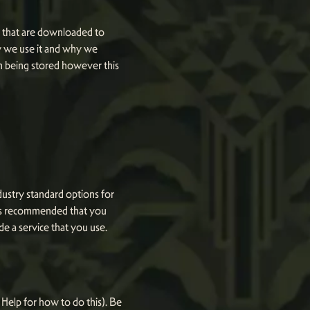
es that are downloaded to
w we use it and why we
m being stored however this
dustry standard options for
It is recommended that you
de a service that you use.
Help for how to do this). Be