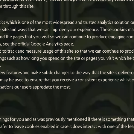
 through this site.
ics which is one of the most widespread and trusted analytics solution o
 site and ways that we can improve your experience. These cookies may
and the pages that you visit so we can continue to produce engaging co
 see the official Google Analytics page.
ed to track and measure usage of this site so that we can continue to pr
ngs such as how long you spend on the site or pages you visit which he
.
w features and make subtle changes to the way that the site is delivere
ay be used to ensure that you receive a consistent experience whilst on
ations our users appreciate the most.
 things for you and as was previously mentioned if there is something th
safer to leave cookies enabled in case it does interact with one of the fe