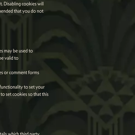
t. Disabling cookies will
commended that you do not
ies may be used to
e valid to
ges or comment forms
unctionality to set your
o set cookies so that this
ails which third party