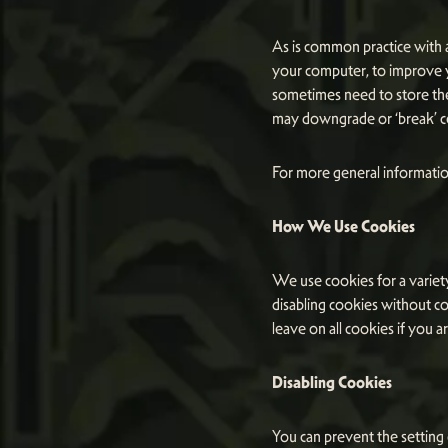
As is common practice with a
your computer, to improve 
sometimes need to store th
may downgrade or ‘break’ cer
For more general informatio
How We Use Cookies
We use cookies for a variety
disabling cookies without co
leave on all cookies if you 
Disabling Cookies
You can prevent the setting