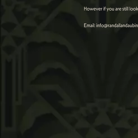
However if you are still lo
Email:
info@randallandaubi