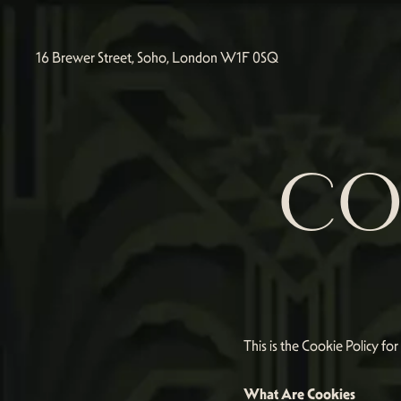
16 Brewer Street, Soho, London W1F 0SQ
CO
This is the Cookie Policy fo
What Are Cookies