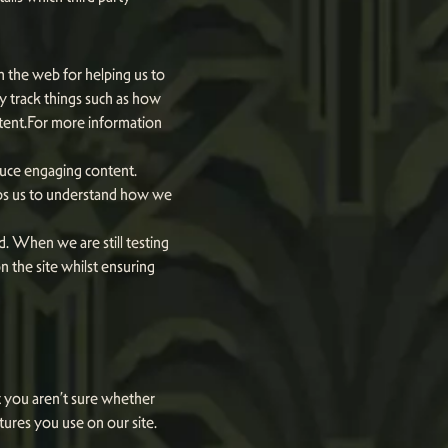
n the web for helping us to
 track things such as how
ntent.For more information
oduce engaging content.
lps us to understand how we
d. When we are still testing
 the site whilst ensuring
at you aren’t sure whether
atures you use on our site.