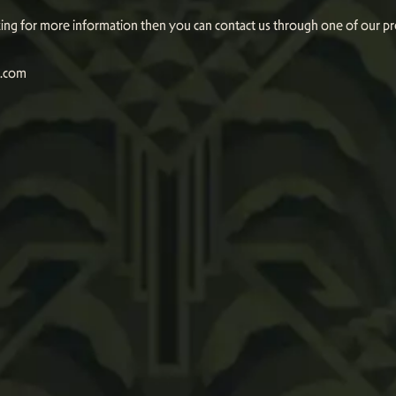
oking for more information then you can contact us through one of our p
n.com