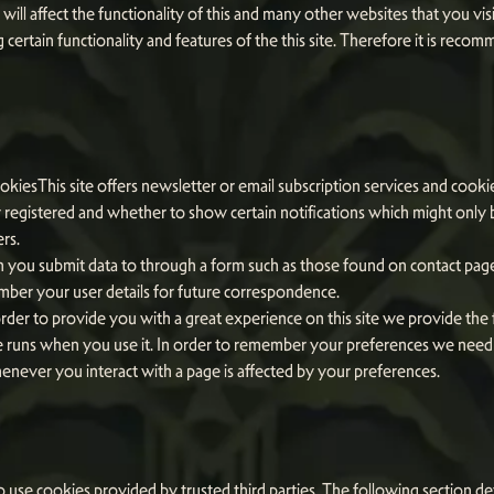
will affect the functionality of this and many other websites that you visi
ing certain functionality and features of the this site. Therefore it is re
okiesThis site offers newsletter or email subscription services and cook
registered and whether to show certain notifications which might only b
rs.
you submit data to through a form such as those found on contact pa
ber your user details for future correspondence.
rder to provide you with a great experience on this site we provide the f
e runs when you use it. In order to remember your preferences we need t
enever you interact with a page is affected by your preferences.
o use cookies provided by trusted third parties. The following section det