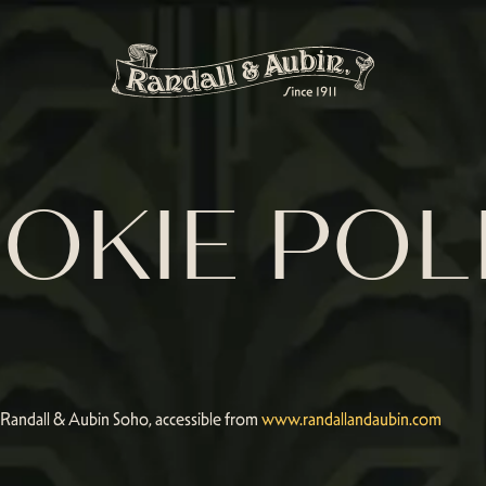
OKIE POL
r Randall & Aubin Soho, accessible from
www.randallandaubin.com