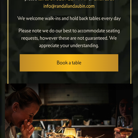
info@randallandaubin.com
We welcome walk-ins and hold back tables every day
Please note we do our best to accommodate seating
requests, however these are not guaranteed. We
appreciate your understanding.
Book a table