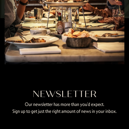
NEWSLETTER
Our newsletter has more than you'd expect.
Sign up to get just the right amount of news in your inbox.