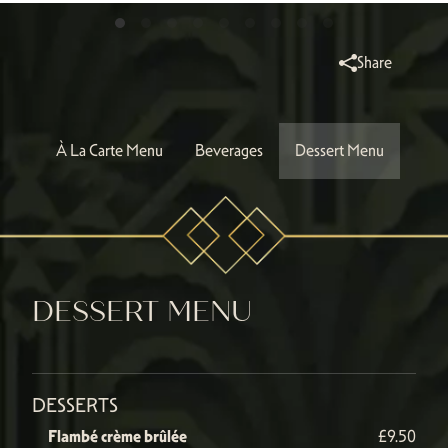
Share
À La Carte Menu
Beverages
Dessert Menu
DESSERT MENU
DESSERTS
Flambé crème brûlée
£9.50