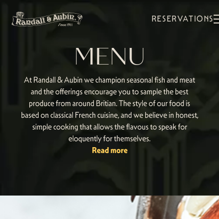
RESERVATIONS
MENU
At Randall & Aubin we champion seasonal fish and meat
and the offerings encourage you to sample the best
produce from around Britian. The style of our food is
based on classical French cuisine, and we believe in honest,
simple cooking that allows the flavous to speak for
eloquently for themselves.
Read more