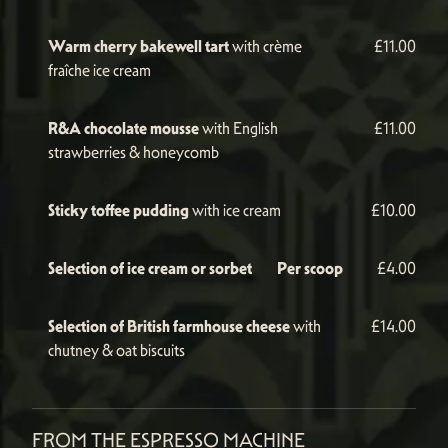
Warm cherry bakewell tart
with crème
£11.00
fraîche ice cream
R&A chocolate mousse
with English
£11.00
strawberries & honeycomb
Sticky toffee pudding
with ice cream
£10.00
Selection of ice cream or sorbet
Per scoop
£4.00
Selection of British farmhouse cheese
with
£14.00
chutney & oat biscuits
FROM THE ESPRESSO MACHINE