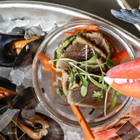
BACK
NEXT