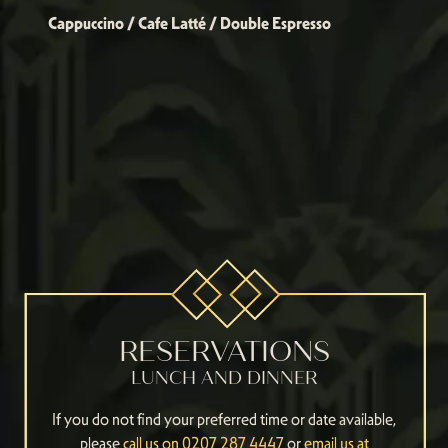
Cappuccino / Cafe Latté / Double Espresso
RESERVATIONS
LUNCH AND DINNER
If you do not find your preferred time or date available,
please
call us on 0207 287 4447
or
email us at